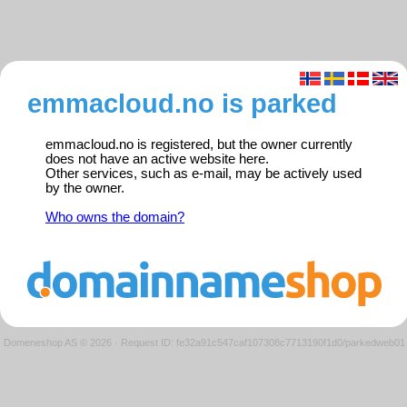
emmacloud.no is parked
emmacloud.no is registered, but the owner currently
does not have an active website here.
Other services, such as e-mail, may be actively used
by the owner.
Who owns the domain?
Domeneshop AS © 2026
·
Request ID: fe32a91c547caf107308c7713190f1d0/parkedweb01